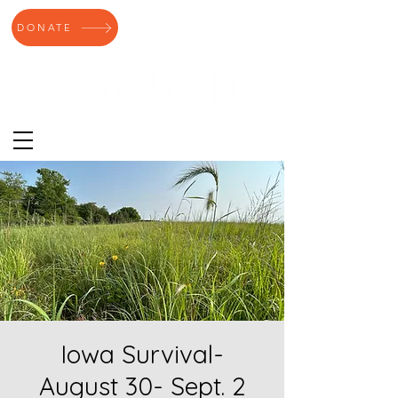
DONATE
Iowa Survival-
August 30- Sept. 2