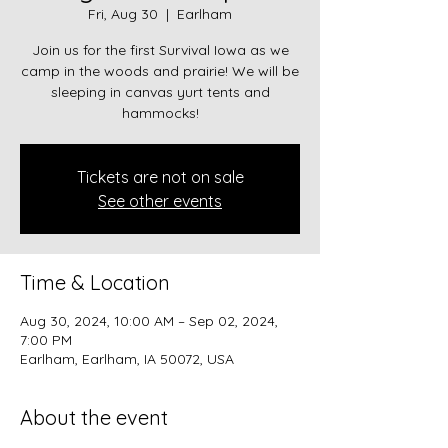
Fri, Aug 30
  |  
Earlham
Join us for the first Survival Iowa as we
camp in the woods and prairie! We will be
sleeping in canvas yurt tents and
hammocks!
Tickets are not on sale
See other events
Time & Location
Aug 30, 2024, 10:00 AM – Sep 02, 2024,
7:00 PM
Earlham, Earlham, IA 50072, USA
About the event