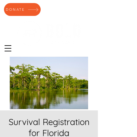
DONATE
Survival Registration
for Florida