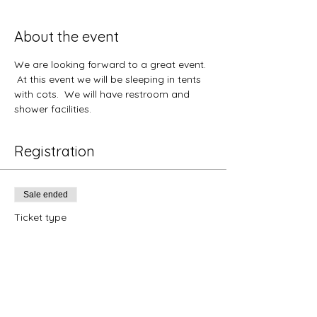
About the event
We are looking forward to a great event. 
 At this event we will be sleeping in tents 
with cots.  We will have restroom and 
shower facilities.  
Registration
Sale ended
Ticket type
Florida Student- June 15-20
Price
$345.00