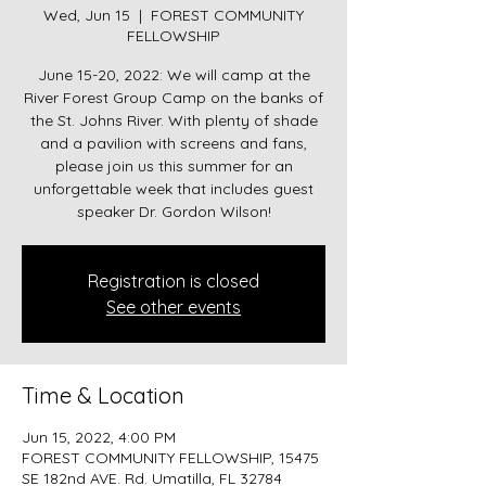
Wed, Jun 15
  |  
FOREST COMMUNITY
FELLOWSHIP
June 15-20, 2022: We will camp at the
River Forest Group Camp on the banks of
the St. Johns River. With plenty of shade
and a pavilion with screens and fans,
please join us this summer for an
unforgettable week that includes guest
Registration is closed
See other events
Time & Location
Jun 15, 2022, 4:00 PM
FOREST COMMUNITY FELLOWSHIP, 15475
SE 182nd AVE. Rd. Umatilla, FL 32784